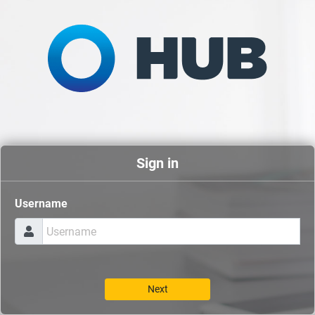
Sign in
Username